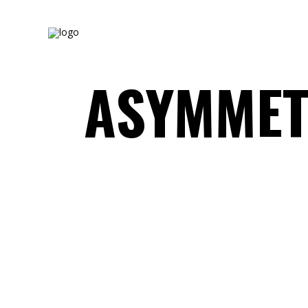
ASYMMET
WHITE&BLACK
Concept