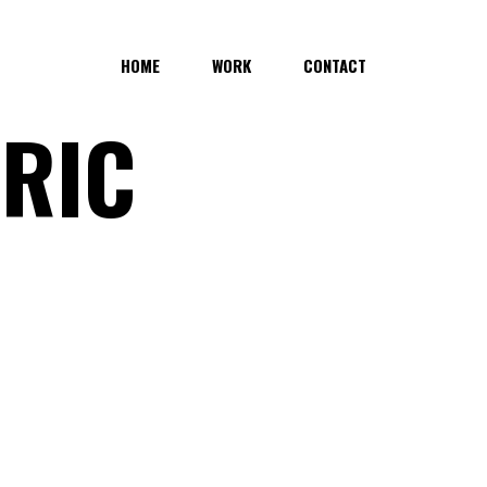
HOME
WORK
CONTACT
RIC