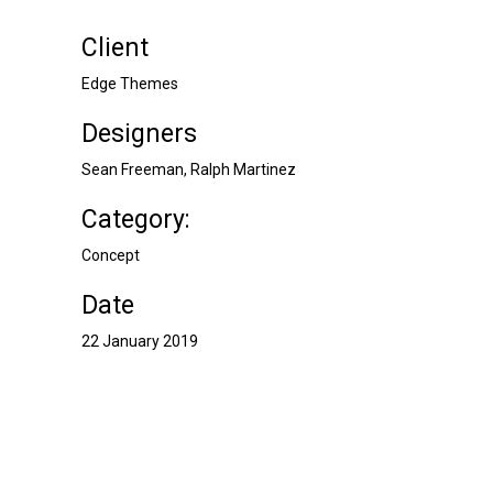
Client
Edge Themes
Designers
Sean Freeman, Ralph Martinez
Category:
Concept
Date
22 January 2019