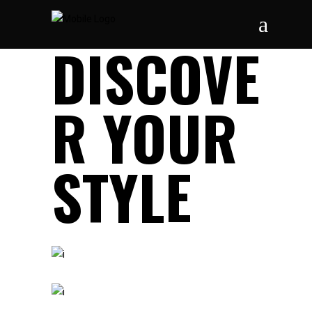
DISCOVE
R YOUR
STYLE