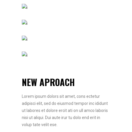
NEW APROACH
Lorem ipsum dolors sit amet, cons ectetur
adipisci elit, sed do eiusmod tempor inc ididunt
ut labores et dolore ercit ati on ull amco laboris
nisi ut aliqui. Dui aute irur tu dolo end erit in
volup tate velit ese.