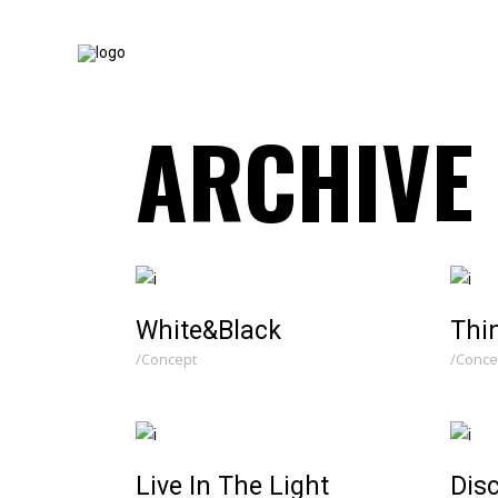
ARCHIVE
White&Black
Thi
Concept
Conce
Live In The Light
Disc