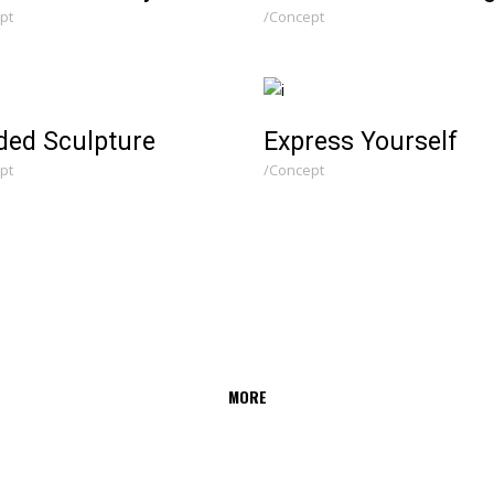
pt
Concept
ded Sculpture
Express Yourself
pt
Concept
MORE