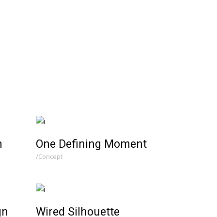
n
One Defining Moment
Concept
gn
Wired Silhouette