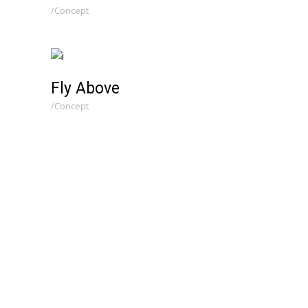
Concept
Fly Above
Concept