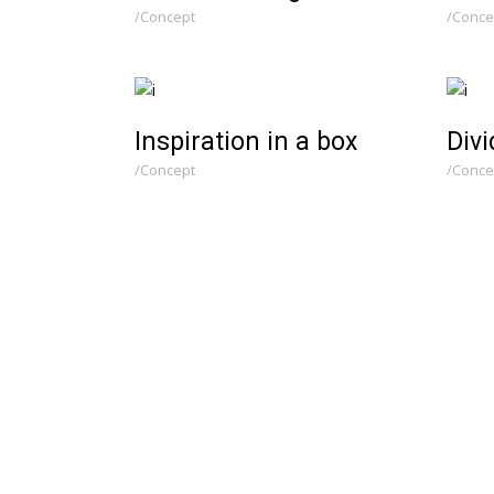
Concept
Conce
Inspiration in a box
Divi
Concept
Conce