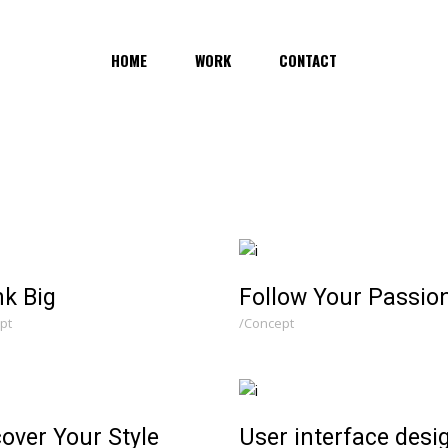
HOME
WORK
CONTACT
nk Big
Follow Your Passio
pt
Concept
over Your Style
User interface desi