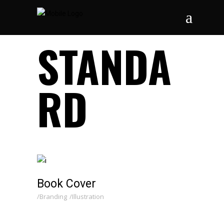
STANDA
RD
Book Cover
Branding
Illustration