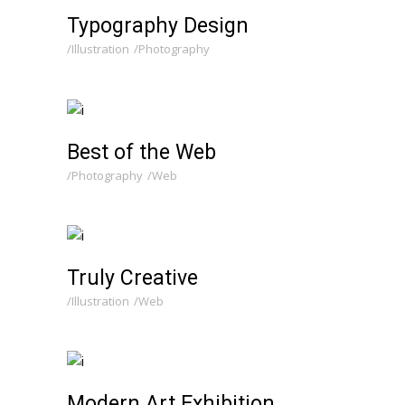
Typography Design
Illustration
Photography
Best of the Web
Photography
Web
Truly Creative
Illustration
Web
Modern Art Exhibition