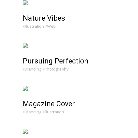
Nature Vibes
Illustration
Web
Pursuing Perfection
Branding
Photography
Magazine Cover
Branding
Illustration