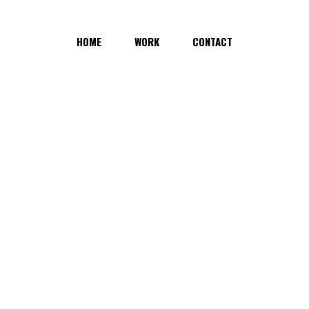
HOME
WORK
CONTACT