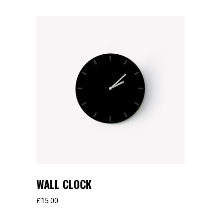
WALL CLOCK
£
15.00