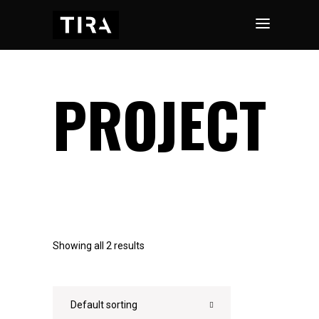
PROJECT
Showing all 2 results
Default sorting