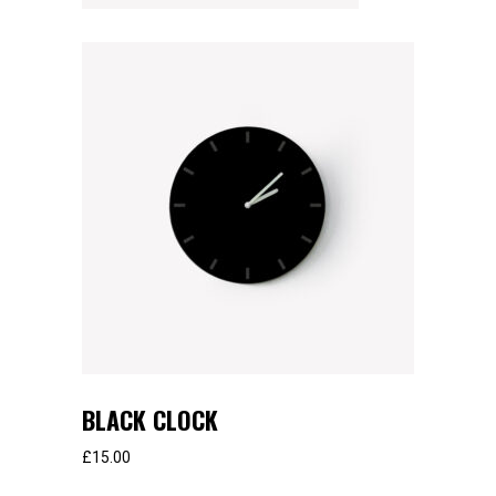
BLACK CLOCK
£
15.00