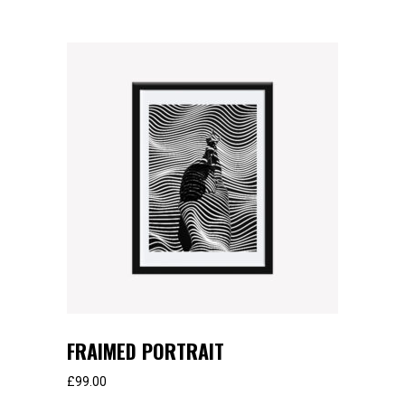
FRAIMED PORTRAIT
£
99.00