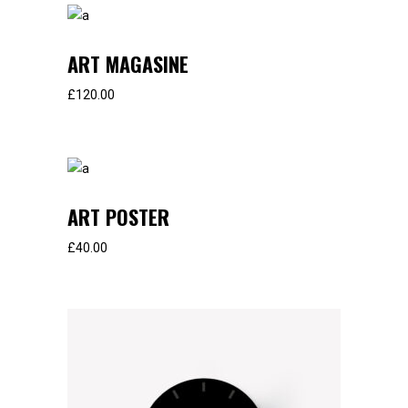
ART MAGASINE
£
120.00
ART POSTER
£
40.00