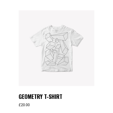
GEOMETRY T-SHIRT
£
20.00