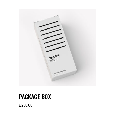
PACKAGE BOX
£
250.00