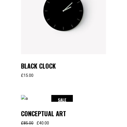
BLACK CLOCK
£
15.00
SALE
CONCEPTUAL ART
£
85.00
£
40.00