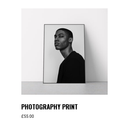
PHOTOGRAPHY PRINT
£
55.00