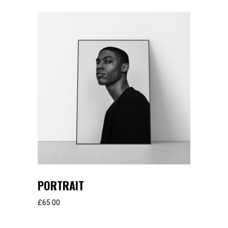
PORTRAIT
£
65.00