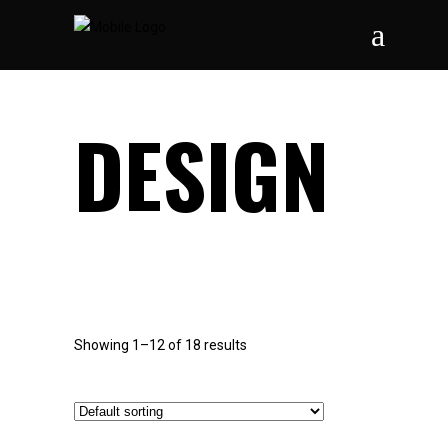
DESIGN
Showing 1–12 of 18 results