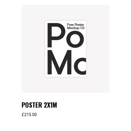
POSTER 2X1M
£
215.00