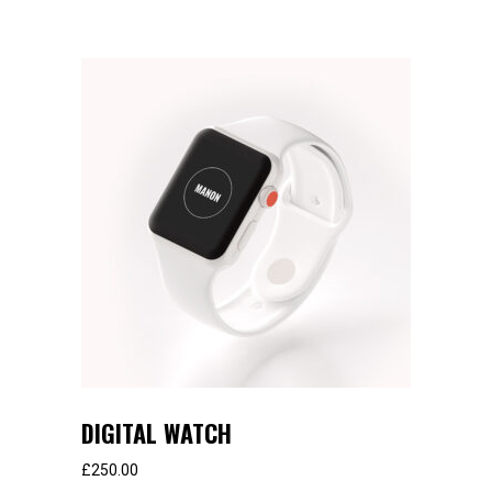
DIGITAL WATCH
£
250.00