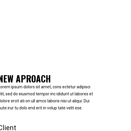
NEW APROACH
Lorem ipsum dolors sit amet, cons ectetur adipisci
elit, sed do eiusmod tempor inc ididunt ut labores et
olore ercit ati on ull amco laboris nisi ut aliqui. Dui
ute irur tu dolo end erit in volup tate velit ese.
Client