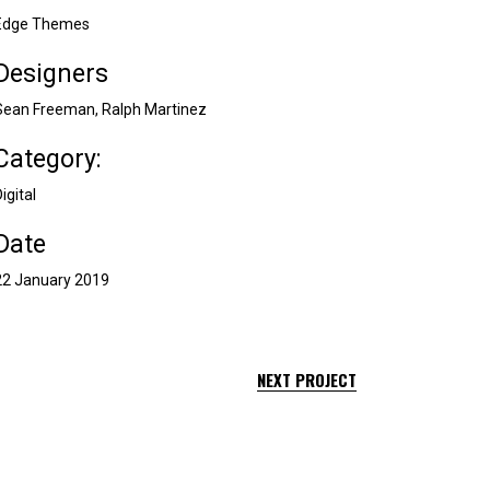
Edge Themes
Designers
Sean Freeman, Ralph Martinez
Category:
igital
Date
22 January 2019
NEXT PROJECT