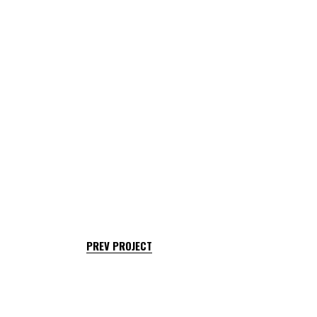
PREV PROJECT