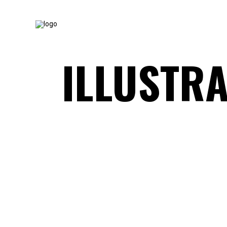
ILLUSTRA