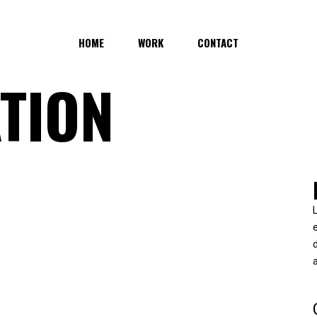
HOME
WORK
CONTACT
TION
d
a